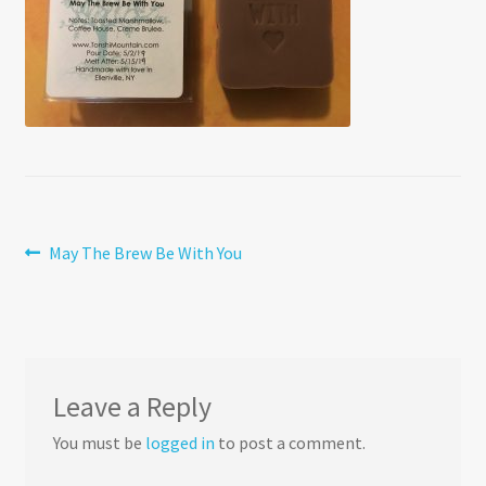
Post
Previous
May The Brew Be With You
post:
navigation
Leave a Reply
You must be
logged in
to post a comment.