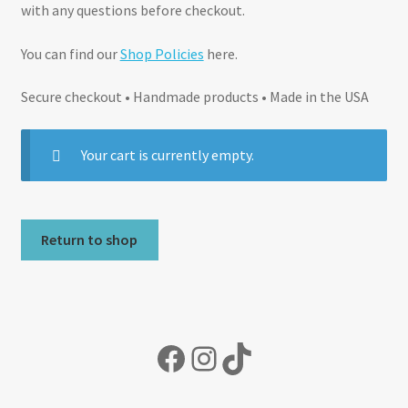
with any questions before checkout.
You can find our
Shop Policies
here.
Secure checkout • Handmade products • Made in the USA
Your cart is currently empty.
Return to shop
Facebook
Instagram
TikTok