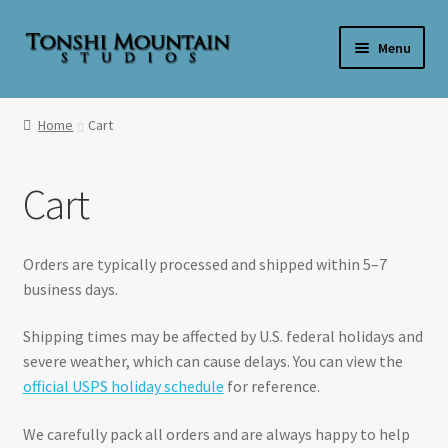
Skip
Skip
Menu
to
to
navigation
content
Home
Home
Cart
**SALE**
Cart
Expand
Shop By Product
child
menu
Expand
Shop Wax By Scent
Orders are typically processed and shipped within 5–7
child
business days.
menu
Expand
My Account
child
Shipping times may be affected by U.S. federal holidays and
menu
Expand
severe weather, which can cause delays. You can view the
About Us
child
official USPS holiday schedule
for reference.
menu
Candle Care & Safety
We carefully pack all orders and are always happy to help