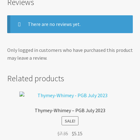
Reviews
There are no reviews yet.
Only logged in customers who have purchased this product
may leave a review.
Related products
Thymey-Whimey – PGB July 2023
SALE!
Original
Current
$
7.35
$
5.15