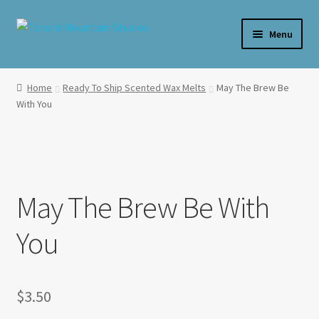
Skip
Skip
Menu
to
to
navigation
content
Home
Home
Ready To Ship Scented Wax Melts
May The Brew Be
With You
**SALE**
Expand
Shop By Product
child
menu
Expand
Shop Wax By Scent
child
May The Brew Be With
menu
Expand
My Account
You
child
menu
Expand
About Us
child
menu
$
3.50
Candle Care & Safety