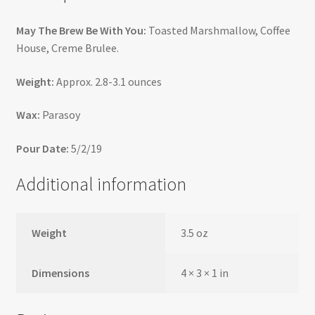
May The Brew Be With You:
Toasted Marshmallow, Coffee
House, Creme Brulee.
Weight:
Approx. 2.8-3.1 ounces
Wax:
Parasoy
Pour Date:
5/2/19
Additional information
Weight
3.5 oz
Dimensions
4 × 3 × 1 in