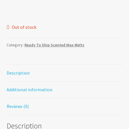
Out of stock
Category:
Ready To Ship Scented Wax Melts
Description
Additional information
Reviews (0)
Description