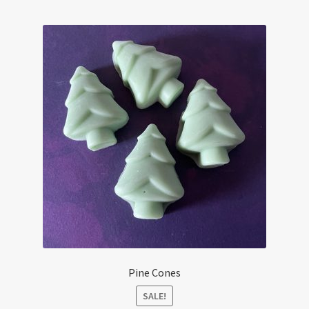
child
menu
Candle Care & Safety
Pine Cones
SALE!