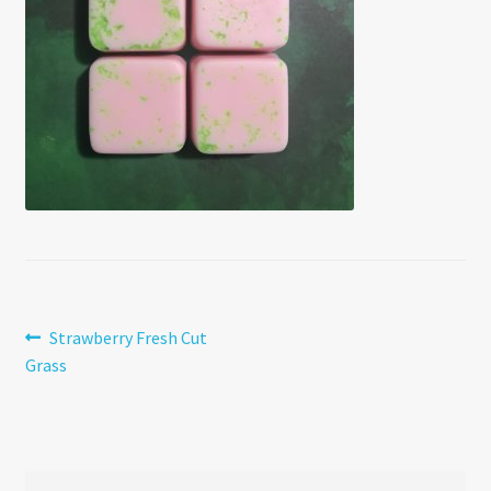
Post
Previous
Strawberry Fresh Cut
post:
Grass
navigation