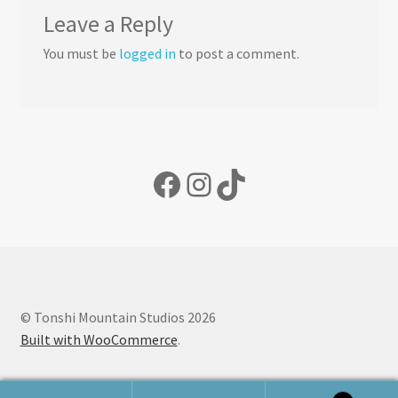
Leave a Reply
You must be
logged in
to post a comment.
Facebook
Instagram
TikTok
© Tonshi Mountain Studios 2026
Built with WooCommerce
.