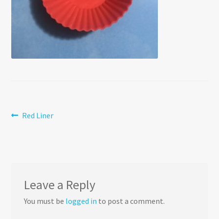
Post
Previous
Red Liner
post:
navigation
Leave a Reply
You must be
logged in
to post a comment.