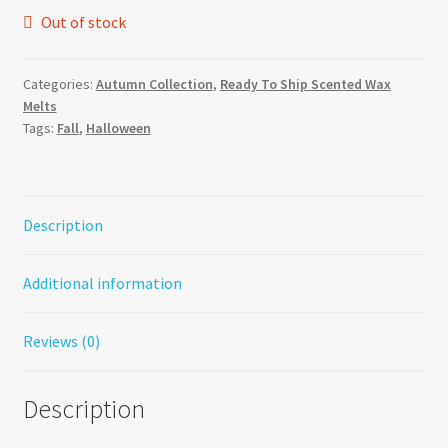
Out of stock
Categories:
Autumn Collection
,
Ready To Ship Scented Wax
Melts
Tags:
Fall
,
Halloween
Description
Additional information
Reviews (0)
Description