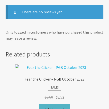
There are no reviews yet.
Only logged in customers who have purchased this product
may leave a review.
Related products
Fear the Clicker – PGB October 2023
SALE!
Original
Current
$
3.60
$
2.52
price
price