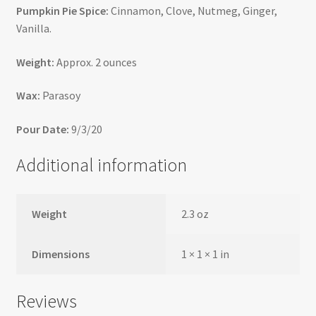
Pumpkin Pie Spice:
Cinnamon, Clove, Nutmeg, Ginger,
Vanilla.
Weight:
Approx. 2 ounces
Wax:
Parasoy
Pour Date:
9/3/20
Additional information
Weight
2.3 oz
Dimensions
1 × 1 × 1 in
Reviews