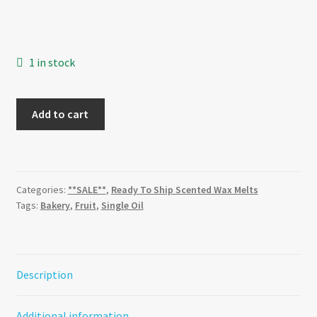
was:
is:
$3.20.
$2.24.
1 in stock
Strawberry
Add to cart
Macaroon
quantity
Categories:
**SALE**
,
Ready To Ship Scented Wax Melts
Tags:
Bakery
,
Fruit
,
Single Oil
Description
Additional information