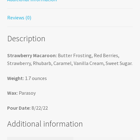
Reviews (0)
Description
Strawberry Macaroon:
Butter Frosting, Red Berries,
Strawberry, Rhubarb, Caramel, Vanilla Cream, Sweet Sugar.
Weight:
1.7 ounces
Wax:
Parasoy
Pour Date:
8/22/22
Additional information