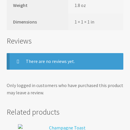
Weight
1.8 oz
Dimensions
1 × 1 × 1 in
Reviews
There are no reviews yet.
Only logged in customers who have purchased this product
may leave a review.
Related products