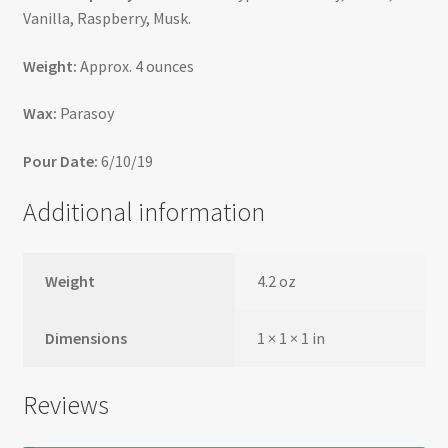
Vanilla, Raspberry, Musk.
Weight:
Approx. 4 ounces
Wax:
Parasoy
Pour Date:
6/10/19
Additional information
Weight
4.2 oz
Dimensions
1 × 1 × 1 in
Reviews