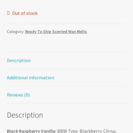
Out of stock
Category:
Ready To Ship Scented Wax Melts
Description
Additional information
Reviews (0)
Description
Black Raspberry Vanilla:
BBW Type. Blackberry, Citrus,