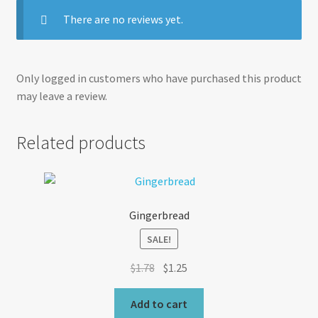
There are no reviews yet.
Only logged in customers who have purchased this product
may leave a review.
Related products
Gingerbread
SALE!
Original
Current
$
1.78
$
1.25
price
price
was:
is:
Add to cart