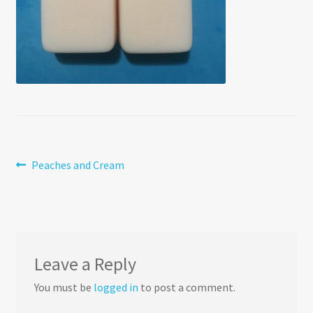
Post
Previous
Peaches and Cream
post:
navigation
Leave a Reply
You must be
logged in
to post a comment.