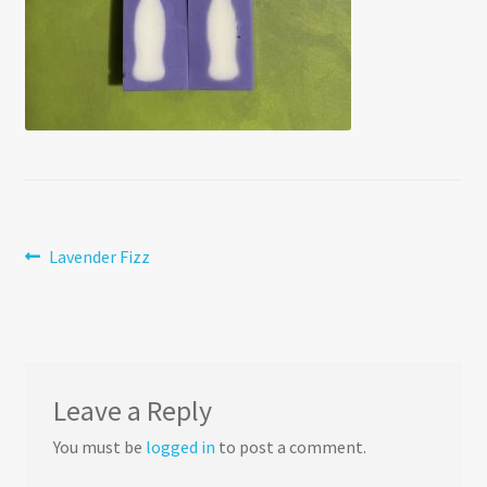
Post
Previous
Lavender Fizz
post:
navigation
Leave a Reply
You must be
logged in
to post a comment.