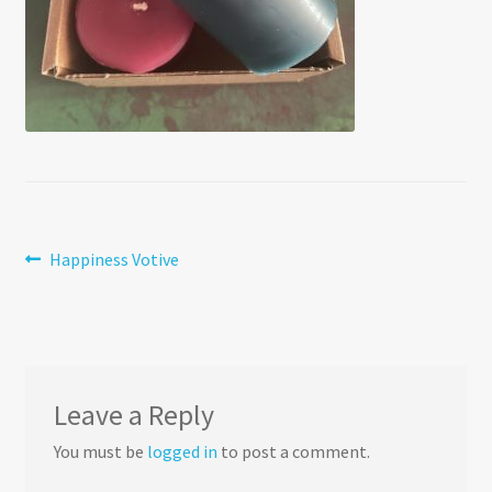
Post
Previous
Happiness Votive
post:
navigation
Leave a Reply
You must be
logged in
to post a comment.