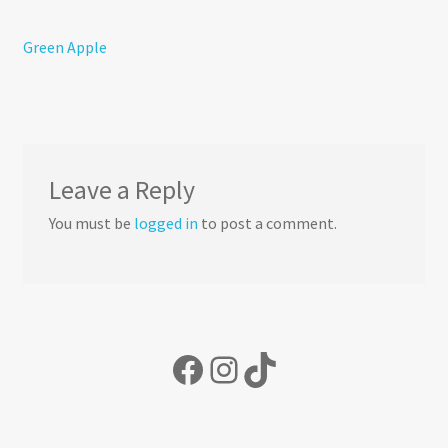
About Us
Post
Previous
Green Apple
Candle Care & Safety
post:
navigation
Leave a Reply
You must be
logged in
to post a comment.
Facebook
Instagram
TikTok