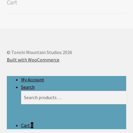
Cart
© Tonshi Mountain Studios 2026
Built with WooCommerce
.
My Account
Search
Search
Search
for:
Cart
0