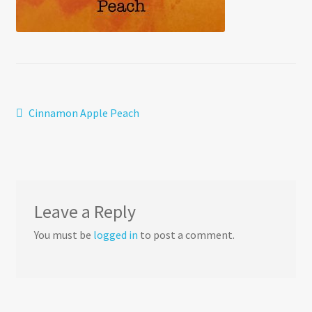
Post
Previous
Cinnamon Apple Peach
post:
navigation
Leave a Reply
You must be
logged in
to post a comment.