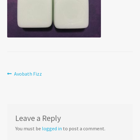
Post
Previous
Avobath Fizz
post:
navigation
Leave a Reply
You must be
logged in
to post a comment.