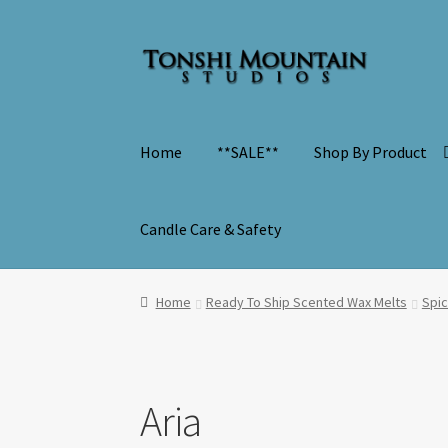
Skip
Skip
to
to
navigation
content
Home
**SALE**
Shop By Product
Candle Care & Safety
Home
Ready To Ship Scented Wax Melts
Spi
Aria