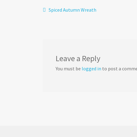
Post
Previous
Spiced Autumn Wreath
post:
navigation
Leave a Reply
You must be
logged in
to post a comme