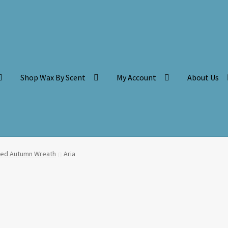
Shop Wax By Scent
My Account
About Us
ced Autumn Wreath
Aria