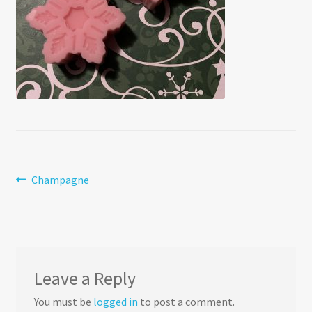
Post
Previous
Champagne
post:
navigation
Leave a Reply
You must be
logged in
to post a comment.