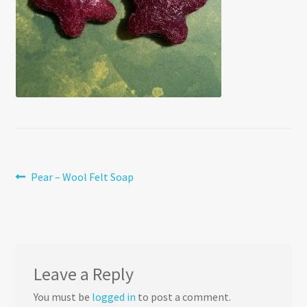
Post
Previous
Pear – Wool Felt Soap
post:
navigation
Leave a Reply
You must be
logged in
to post a comment.