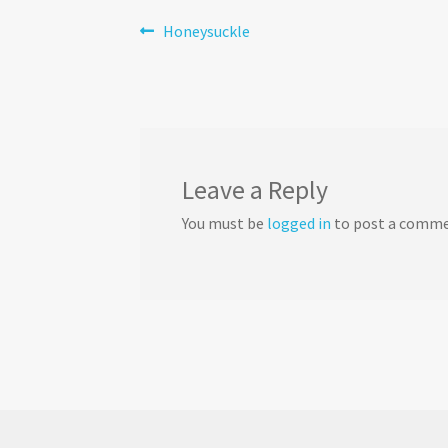
Post
Previous
Honeysuckle
post:
navigation
Leave a Reply
You must be
logged in
to post a comme