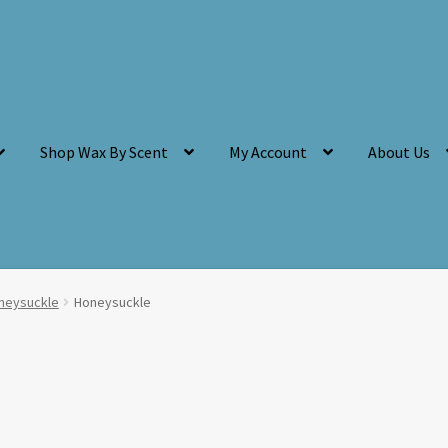
Shop Wax By Scent
My Account
About Us
neysuckle
Honeysuckle