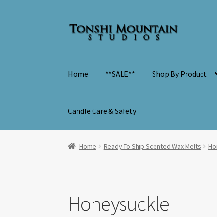
Skip
Skip
to
to
navigation
content
Home
**SALE**
Shop By Product
Candle Care & Safety
Home
Ready To Ship Scented Wax Melts
Ho
Honeysuckle