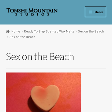
Skip
Skip
Menu
to
to
navigation
content
Home
Home
Ready To Ship Scented Wax Melts
Sex on the Beach
Sex on the Beach
**SALE**
Expand
Shop By Product
Sex on the Beach
child
menu
Expand
Shop Wax By Scent
child
menu
Expand
My Account
child
menu
Expand
About Us
child
menu
Candle Care & Safety