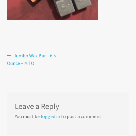
Post
Previous
Jumbo Wax Bar – 6.5
post:
Ounce – MTO
navigation
Leave a Reply
You must be
logged in
to post a comment.