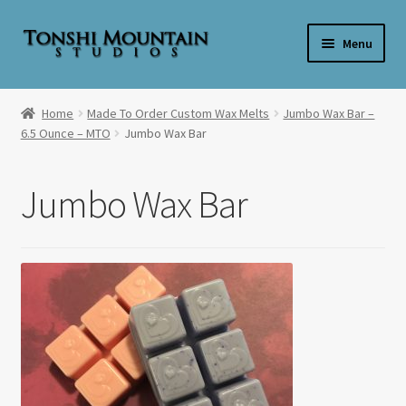
Skip
Skip
Menu
to
to
navigation
content
Home
Home
Made To Order Custom Wax Melts
Jumbo Wax Bar –
6.5 Ounce – MTO
Jumbo Wax Bar
**SALE**
Expand
Shop By Product
Jumbo Wax Bar
child
menu
Expand
Shop Wax By Scent
child
menu
Expand
My Account
child
menu
Expand
About Us
child
menu
Candle Care & Safety