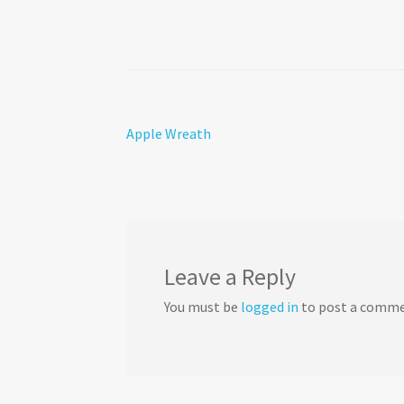
Post
Previous
Apple Wreath
post:
navigation
Leave a Reply
You must be
logged in
to post a comme