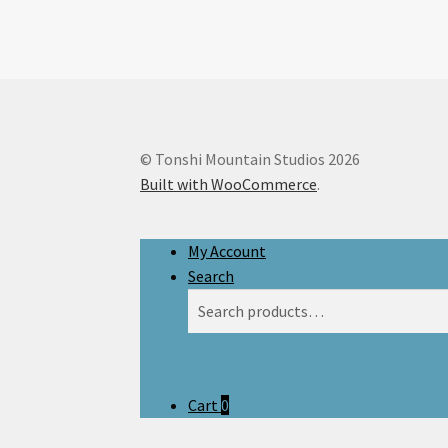
© Tonshi Mountain Studios 2026
Built with WooCommerce
.
My Account
Search
Search
Search
for:
Cart
0