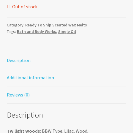
Out of stock
Category:
Ready To Ship Scented Wax Melts
Tags:
Bath and Body Works
,
Single Oil
Description
Additional information
Reviews (0)
Description
Twilight Woods:
BBW Type. Lilac, Wood,