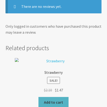
There are no reviews yet.
Only logged in customers who have purchased this product
may leave a review.
Related products
Strawberry
SALE!
Original
Current
$
2.10
$
1.47
price
price
was:
is:
Add to cart