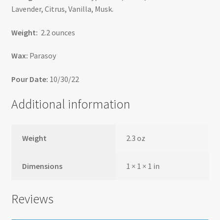
Lavender, Citrus, Vanilla, Musk.
Weight:
2.2 ounces
Wax:
Parasoy
Pour Date:
10/30/22
Additional information
Weight
2.3 oz
Dimensions
1 × 1 × 1 in
Reviews