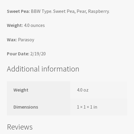
Sweet Pea:
BBW Type. Sweet Pea, Pear, Raspberry.
Weight:
4.0 ounces
Wax:
Parasoy
Pour Date:
2/19/20
Additional information
Weight
4.0 oz
Dimensions
1 × 1 × 1 in
Reviews