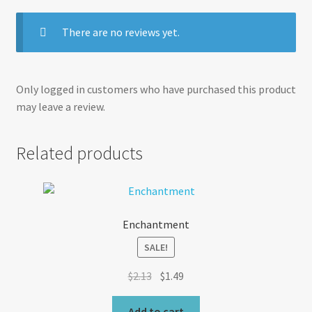
There are no reviews yet.
Only logged in customers who have purchased this product
may leave a review.
Related products
Enchantment
SALE!
Original
Current
$
2.13
$
1.49
price
price
was:
is:
Add to cart