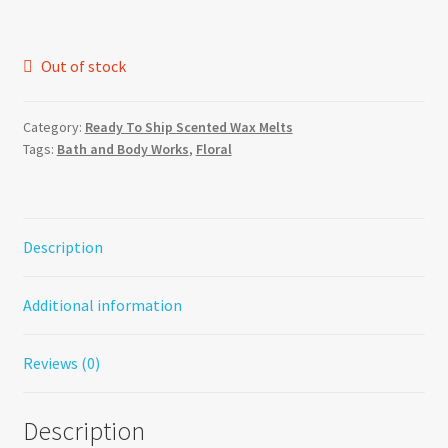
was:
is:
$5.00.
$4.00.
Out of stock
Category:
Ready To Ship Scented Wax Melts
Tags:
Bath and Body Works
,
Floral
Description
Additional information
Reviews (0)
Description