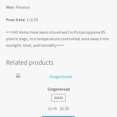
Wax:
Parasoy
Pour Date:
1/2/19
===All items have been stored well in Polypropylene #5
plastic bags, in a temperature controlled, area away from
sunlight, heat, and humidity.===
Related products
Gingerbread
SALE!
Original
Current
$
1.78
$
1.25
price
price