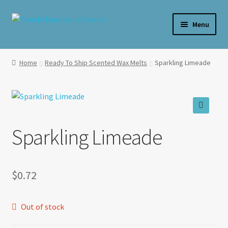
Skip
Skip
Menu
to
to
navigation
content
Home
Home
Ready To Ship Scented Wax Melts
Sparkling Limeade
**SALE**
Expand
Shop By Product
child
🔍
menu
Expand
Sparkling Limeade
Shop Wax By Scent
child
menu
Expand
My Account
child
$
0.72
menu
Expand
About Us
child
menu
Out of stock
Candle Care & Safety