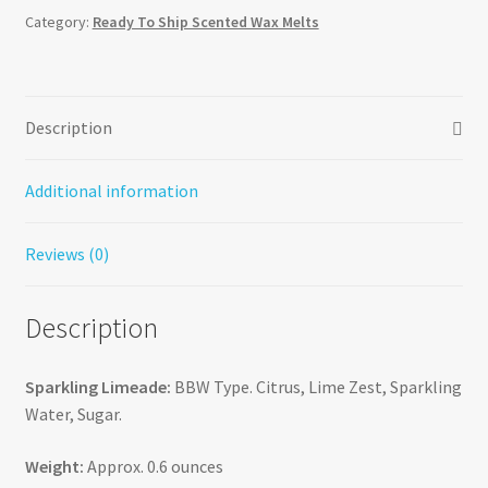
Category:
Ready To Ship Scented Wax Melts
Description
Additional information
Reviews (0)
Description
Sparkling Limeade:
BBW Type. Citrus, Lime Zest, Sparkling
Water, Sugar.
Weight:
Approx. 0.6 ounces