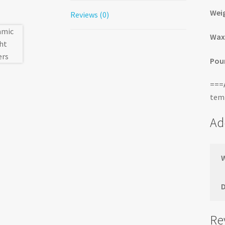
Wei
Reviews (0)
Wax
Pour
===A
temp
Ad
Re