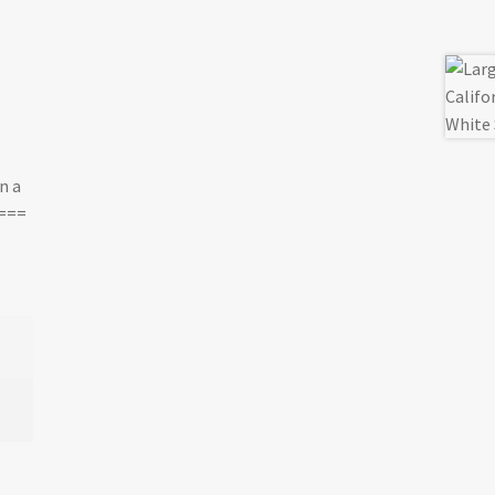
n a
.===