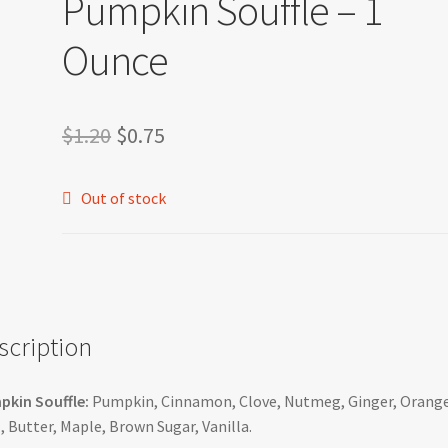
Pumpkin Souffle – 1
Ounce
Original
Current
$
1.20
$
0.75
price
price
Out of stock
was:
is:
$1.20.
$0.75.
scription
kin Souffle:
Pumpkin, Cinnamon, Clove, Nutmeg, Ginger, Orang
, Butter, Maple, Brown Sugar, Vanilla.