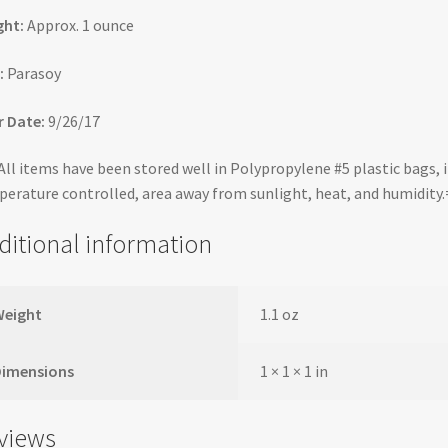
ght:
Approx. 1 ounce
:
Parasoy
 Date:
9/26/17
ll items have been stored well in Polypropylene #5 plastic bags, i
erature controlled, area away from sunlight, heat, and humidity
ditional information
Weight
1.1 oz
Dimensions
1 × 1 × 1 in
views