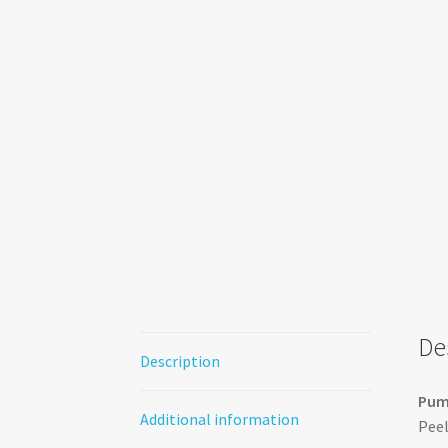
De
Description
Pump
Additional information
Peel