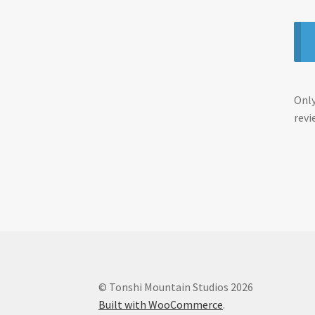
Only
revi
© Tonshi Mountain Studios 2026
Built with WooCommerce
.