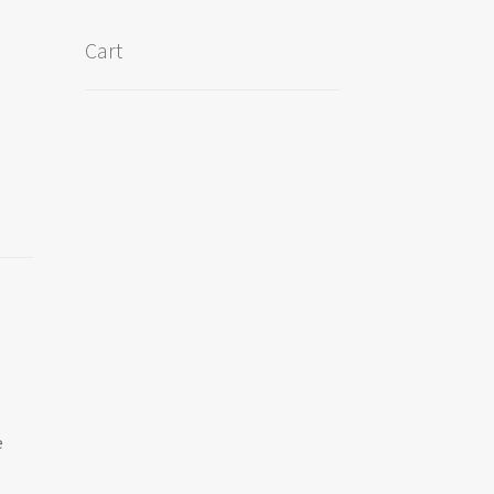
Cart
e