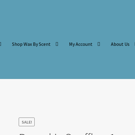
Shop Wax By Scent
My Account
About Us
SALE!