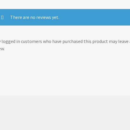
There are no reviews yet.
 logged in customers who have purchased this product may leave 
ew.