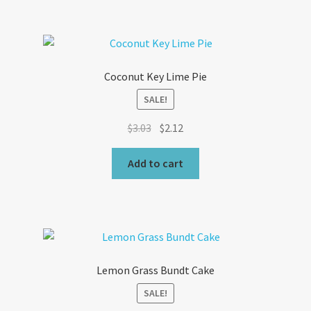
Coconut Key Lime Pie
SALE!
Original
Current
$
3.03
$
2.12
price
price
was:
is:
Add to cart
$3.03.
$2.12.
Lemon Grass Bundt Cake
SALE!