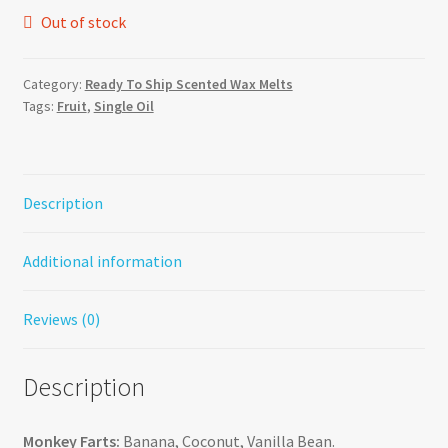
Out of stock
Category:
Ready To Ship Scented Wax Melts
Tags:
Fruit
,
Single Oil
Description
Additional information
Reviews (0)
Description
Monkey Farts:
Banana, Coconut, Vanilla Bean.