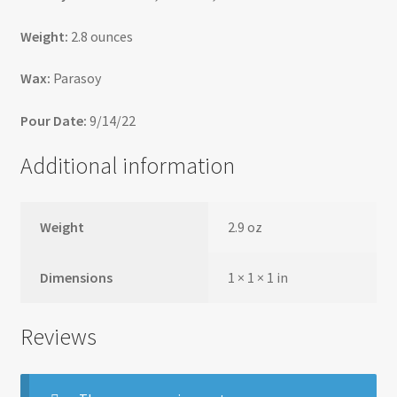
Weight:
2.8 ounces
Wax:
Parasoy
Pour Date:
9/14/22
Additional information
Weight
2.9 oz
Dimensions
1 × 1 × 1 in
Reviews