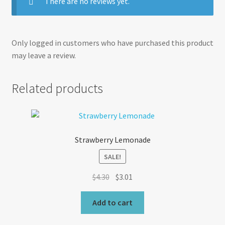
There are no reviews yet.
Only logged in customers who have purchased this product
may leave a review.
Related products
Strawberry Lemonade
SALE!
Original
Current
$
4.30
$
3.01
price
price
was:
is:
Add to cart
$4.30.
$3.01.