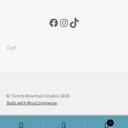
Facebook
Instagram
TikTok
Cart
© Tonshi Mountain Studios 2026
Built with WooCommerce
.
0