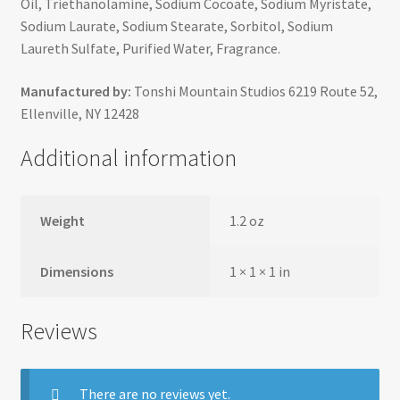
Oil, Triethanolamine, Sodium Cocoate, Sodium Myristate,
Sodium Laurate, Sodium Stearate, Sorbitol, Sodium
Laureth Sulfate, Purified Water, Fragrance.
Manufactured by:
Tonshi Mountain Studios 6219 Route 52,
Ellenville, NY 12428
Additional information
Weight
1.2 oz
Dimensions
1 × 1 × 1 in
Reviews
There are no reviews yet.