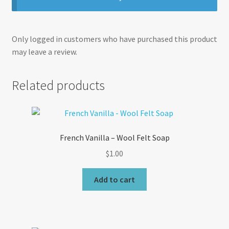
Only logged in customers who have purchased this product
may leave a review.
Related products
French Vanilla – Wool Felt Soap
$
1.00
Add to cart