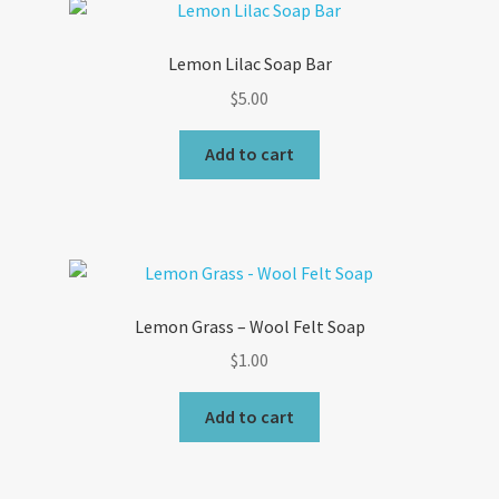
Lemon Lilac Soap Bar
$
5.00
Add to cart
Lemon Grass – Wool Felt Soap
$
1.00
Add to cart