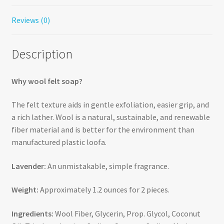
Reviews (0)
Description
Why wool felt soap?
The felt texture aids in gentle exfoliation, easier grip, and
a rich lather. Wool is a natural, sustainable, and renewable
fiber material and is better for the environment than
manufactured plastic loofa.
Lavender:
An unmistakable, simple fragrance.
Weight:
Approximately 1.2 ounces for 2 pieces.
Ingredients:
Wool Fiber, Glycerin, Prop. Glycol, Coconut