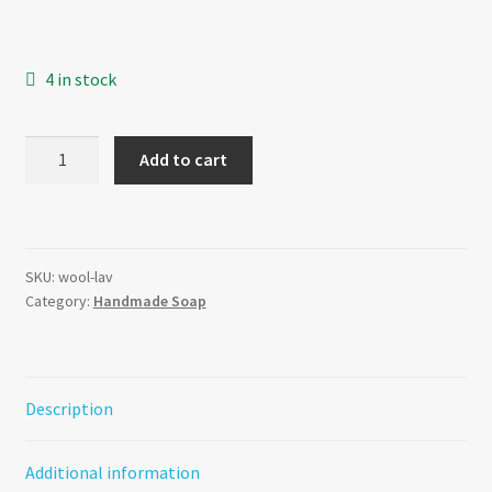
4 in stock
Lavender
Add to cart
-
Wool
Felt
Soap
SKU:
wool-lav
quantity
Category:
Handmade Soap
Description
Additional information