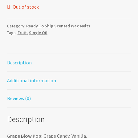
Out of stock
Category:
Ready To Ship Scented Wax Melts
Tags:
Fruit
,
Single Oil
Description
Additional information
Reviews (0)
Description
Grape Blow Pop:
Grape Candy, Vanilla.