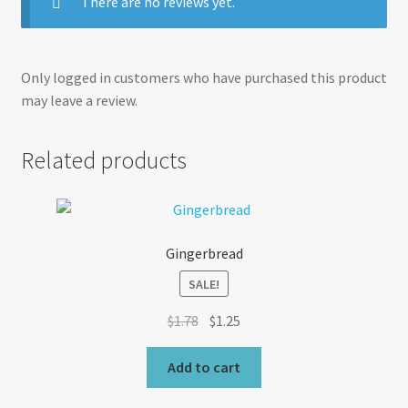
There are no reviews yet.
Only logged in customers who have purchased this product
may leave a review.
Related products
Gingerbread
SALE!
Original
Current
$
1.78
$
1.25
price
price
was:
is:
Add to cart
$1.78.
$1.25.