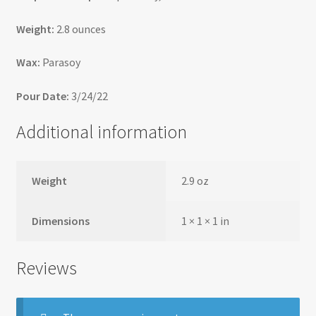
Weight:
2.8 ounces
Wax:
Parasoy
Pour Date:
3/24/22
Additional information
Weight
2.9 oz
Dimensions
1 × 1 × 1 in
Reviews