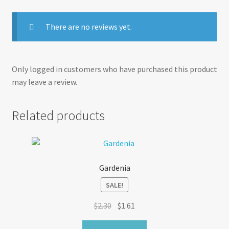
There are no reviews yet.
Only logged in customers who have purchased this product
may leave a review.
Related products
Gardenia
SALE!
Original
Current
$
2.30
$
1.61
price
price