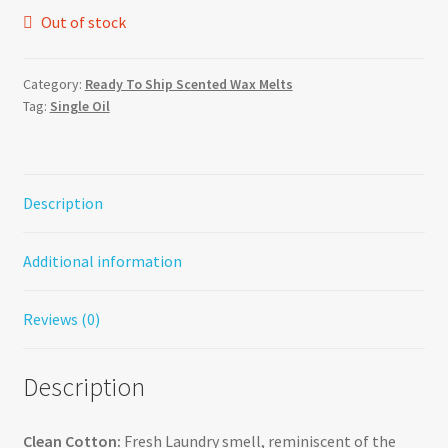
Out of stock
Category:
Ready To Ship Scented Wax Melts
Tag:
Single Oil
Description
Additional information
Reviews (0)
Description
Clean Cotton:
Fresh Laundry smell, reminiscent of the