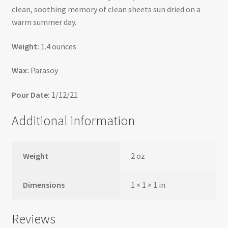
clean, soothing memory of clean sheets sun dried on a
warm summer day.
Weight:
1.4 ounces
Wax:
Parasoy
Pour Date:
1/12/21
Additional information
Weight
2 oz
Dimensions
1 × 1 × 1 in
Reviews