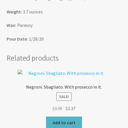
Weight:
3.7 ounces
Wax:
Parasoy
Pour Date:
1/28/20
Related products
Negroni. Sbagliato. With prosecco in it.
SALE!
Original
Current
$
3.38
$
2.37
price
price
was:
is:
Add to cart