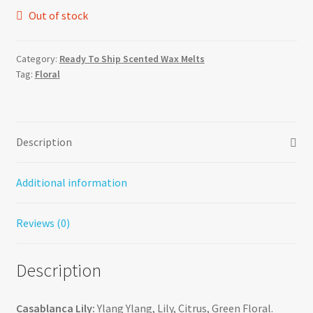
Out of stock
Category:
Ready To Ship Scented Wax Melts
Tag:
Floral
Description
Additional information
Reviews (0)
Description
Casablanca Lily:
Ylang Ylang, Lily, Citrus, Green Floral.