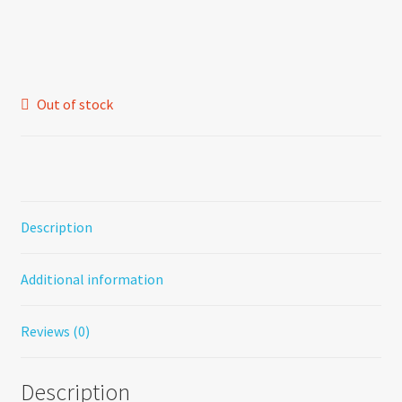
price
price
was:
is:
$1.20.
$0.75.
Out of stock
Description
Additional information
Reviews (0)
Description