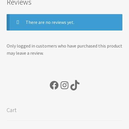
Reviews
There are no reviews yet.
Only logged in customers who have purchased this product
may leave a review.
Facebook
Instagram
TikTok
Cart