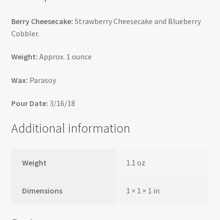
Berry Cheesecake:
Strawberry Cheesecake and Blueberry
Cobbler.
Weight:
Approx. 1 ounce
Wax:
Parasoy
Pour Date:
3/16/18
Additional information
Weight
1.1 oz
Dimensions
1 × 1 × 1 in