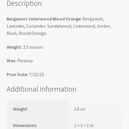
Description
Bergamot Cedarwood Blood Orange:
Bergamot,
Lavender, Coriander, Sandalwood, Cedarwood, Amber,
Musk, Blood Orange.
Weight:
2.5 ounces
Wax:
Parasoy
Pour Date:
7/22/22
Additional information
Weight
2.6 oz
Dimensions
1 × 1 × 1 in