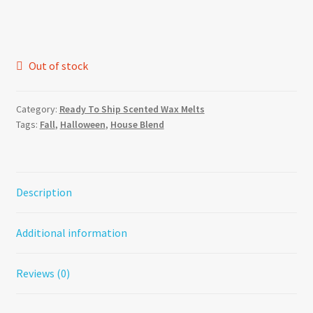
Out of stock
Category:
Ready To Ship Scented Wax Melts
Tags:
Fall
,
Halloween
,
House Blend
Description
Additional information
Reviews (0)