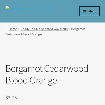
Skip
Skip
Menu
to
to
navigation
content
Home
Home
Ready To Ship Scented Wax Melts
Bergamot
Cedarwood Blood Orange
**SALE**
Expand
Shop By Product
child
menu
Expand
Shop Wax By Scent
child
Bergamot Cedarwood
menu
Expand
My Account
Blood Orange
child
menu
Expand
About Us
child
menu
$
3.75
Candle Care & Safety