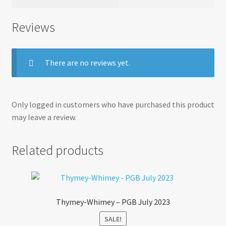
Reviews
There are no reviews yet.
Only logged in customers who have purchased this product
may leave a review.
Related products
Thymey-Whimey – PGB July 2023
SALE!