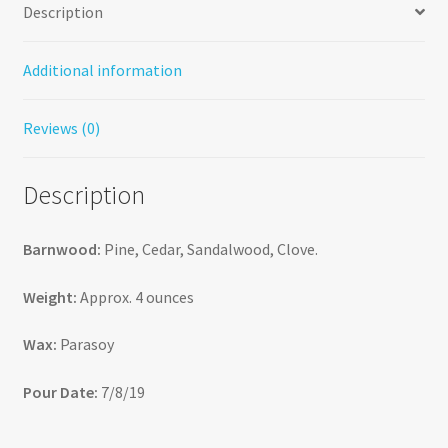
Description
Additional information
Reviews (0)
Description
Barnwood:
Pine, Cedar, Sandalwood, Clove.
Weight:
Approx. 4 ounces
Wax:
Parasoy
Pour Date:
7/8/19