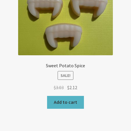
Sweet Potato Spice
SALE!
Original
Current
$
3.03
$
2.12
price
price
was:
is:
Add to cart
$3.03.
$2.12.