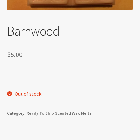
Barnwood
$
5.00
Out of stock
Category:
Ready To Ship Scented Wax Melts