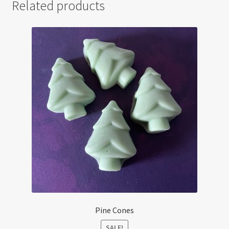
Related products
Pine Cones
SALE!