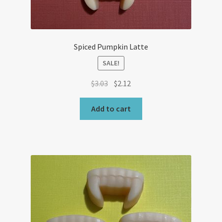
Spiced Pumpkin Latte
SALE!
Original
Current
$
3.03
$
2.12
price
price
was:
is:
Add to cart
$3.03.
$2.12.