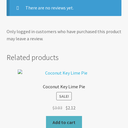
There are no reviews yet.
Only logged in customers who have purchased this product
may leave a review.
Related products
Coconut Key Lime Pie
SALE!
Original
Current
$
3.03
$
2.12
price
price
was:
is:
Add to cart