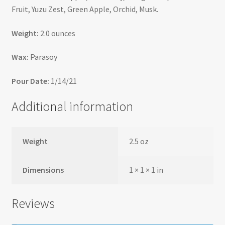
Fruit, Yuzu Zest, Green Apple, Orchid, Musk.
Weight:
2.0 ounces
Wax:
Parasoy
Pour Date:
1/14/21
Additional information
Weight
2.5 oz
Dimensions
1 × 1 × 1 in
Reviews