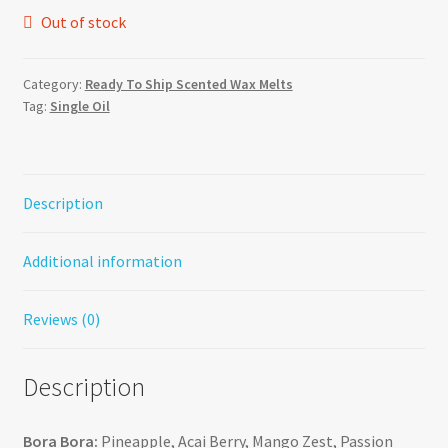
Out of stock
Category:
Ready To Ship Scented Wax Melts
Tag:
Single Oil
Description
Additional information
Reviews (0)
Description
Bora Bora:
Pineapple, Acai Berry, Mango Zest, Passion