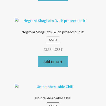
$3.03.
$2.12.
Negroni. Sbagliato. With prosecco in it.
SALE!
Original
Current
$
3.38
$
2.37
price
price
was:
is:
Add to cart
$3.38.
$2.37.
Un-cranberr-able Chill
SALE!